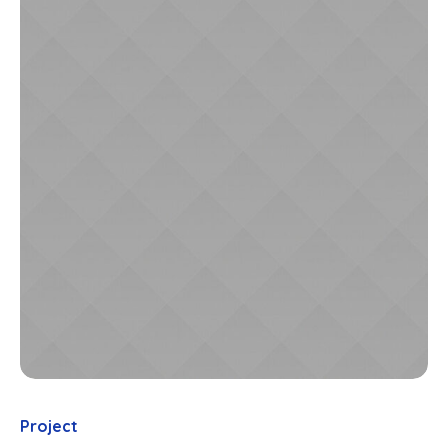
Project