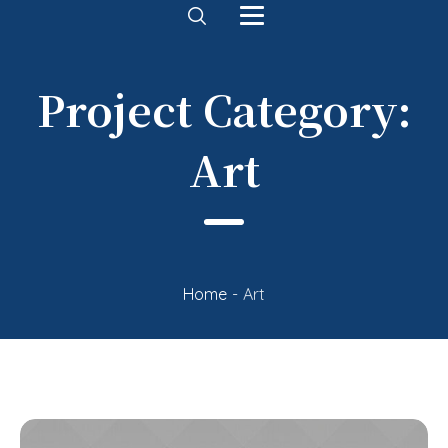
Project Category:
Art
Home
-
Art