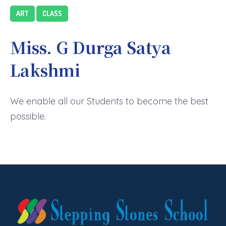
ART
CLASS
Miss. G Durga Satya
Lakshmi
We enable all our Students to become the best
possible.