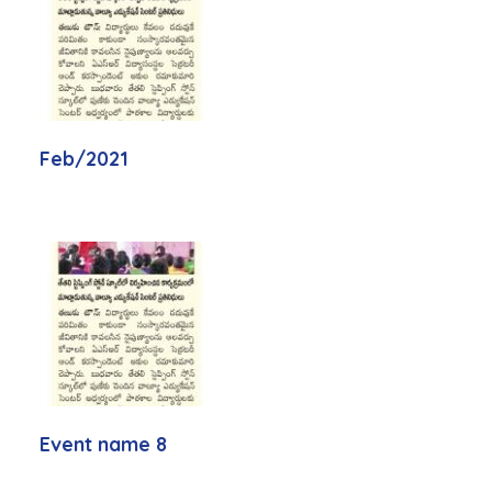
Feb/2021
Event name 8