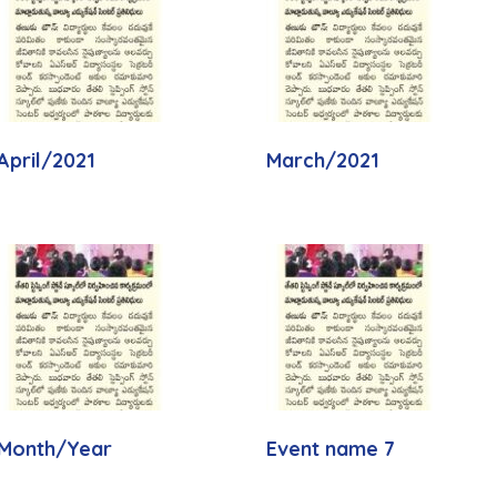
April/2021
March/2021
Month/Year
Event name 7