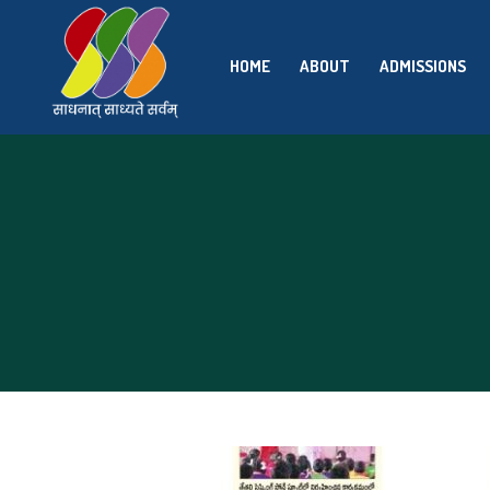
HOME
ABOUT
ADMISSIONS