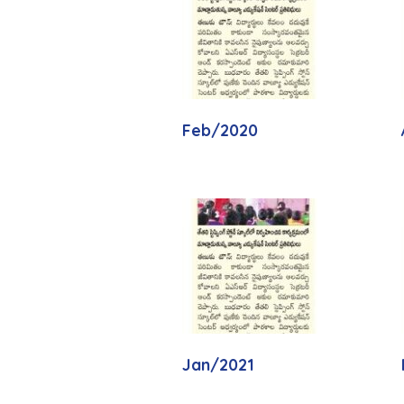
Feb/2020
Jan/2021