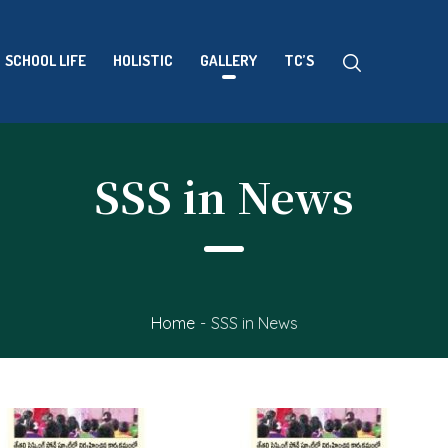
SCHOOL LIFE
HOLISTIC
GALLERY
TC’S
SSS in News
Home
-
SSS in News