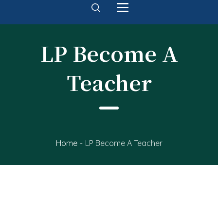
LP Become A
Teacher
Home
-
LP Become A Teacher