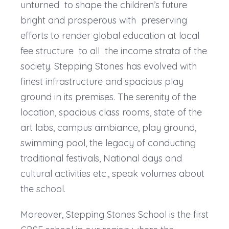
unturned to shape the children’s future
bright and prosperous with preserving
efforts to render global education at local
fee structure to all the income strata of the
society. Stepping Stones has evolved with
finest infrastructure and spacious play
ground in its premises. The serenity of the
location, spacious class rooms, state of the
art labs, campus ambiance, play ground,
swimming pool, the legacy of conducting
traditional festivals, National days and
cultural activities etc., speak volumes about
the school.
Moreover, Stepping Stones School is the first