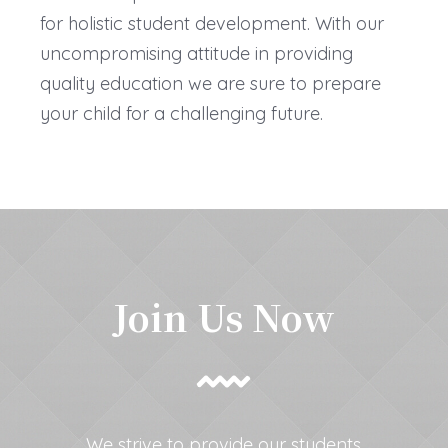
for holistic student development. With our
uncompromising attitude in providing
quality education we are sure to prepare
your child for a challenging future.
Join Us Now
We strive to provide our students