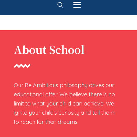
About School
Our Be Ambitious philosophy drives our
educational offer. We believe there is no
limit to what your child can achieve. We
ignite your child’s curiosity and tell them
to reach for their dreams.