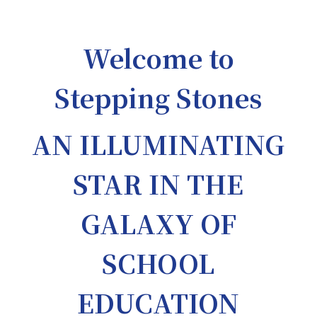
Welcome to
Stepping Stones
AN ILLUMINATING
STAR IN THE
GALAXY OF
SCHOOL
EDUCATION