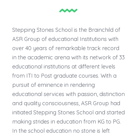
Stepping Stones School is the Brainchild of
ASR Group of educational Institutions with
over 40 years of remarkable track record
in the academic arena with its network of 33
educational institutions at different levels
from ITI to Post graduate courses. With a
pursuit of eminence in rendering
educational services with passion, distinction
and quality consciousness, ASR Group had
initiated Stepping Stones School and started
making strides in education from KG to PG.
In the school education no stone is left