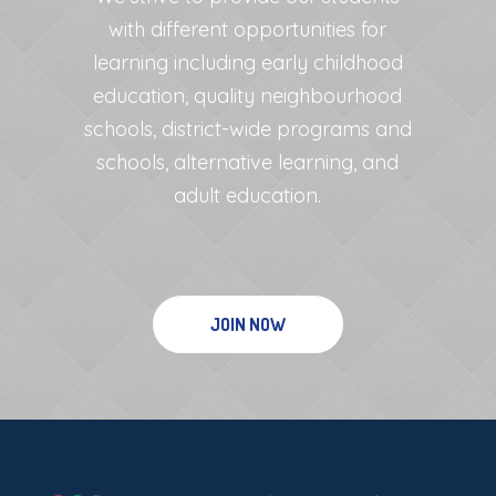
with different opportunities for
learning including early childhood
education, quality neighbourhood
schools, district-wide programs and
schools, alternative learning, and
adult education.
JOIN NOW