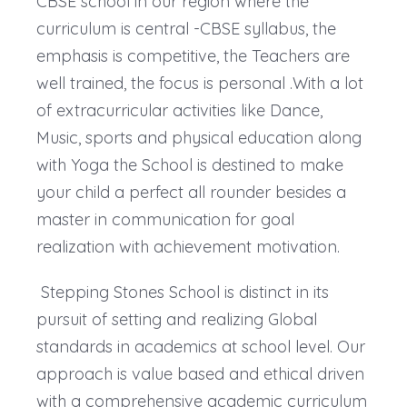
CBSE school in our region where the
curriculum is central -CBSE syllabus, the
emphasis is competitive, the Teachers are
well trained, the focus is personal .With a lot
of extracurricular activities like Dance,
Music, sports and physical education along
with Yoga the School is destined to make
your child a perfect all rounder besides a
master in communication for goal
realization with achievement motivation.
Stepping Stones School is distinct in its
pursuit of setting and realizing Global
standards in academics at school level. Our
approach is value based and ethical driven
with a comprehensive academic curriculum