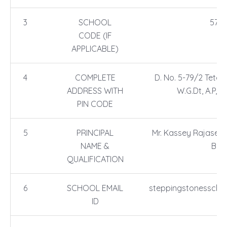
3
SCHOOL
5716
CODE (IF
APPLICABLE)
4
COMPLETE
D. No. 5-79/2 Tetali
ADDRESS WITH
W.G.Dt, A.P, P
PIN CODE
5
PRINCIPAL
Mr. Kassey Rajasekh
NAME &
B.E
QUALIFICATION
6
SCHOOL EMAIL
steppingstonesscho
ID