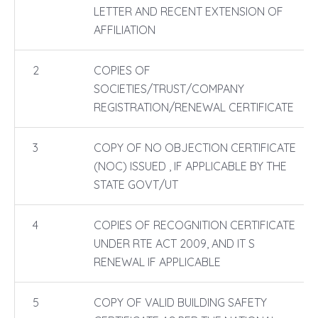
LETTER AND RECENT EXTENSION OF
AFFILIATION
2
COPIES OF
SOCIETIES/TRUST/COMPANY
REGISTRATION/RENEWAL CERTIFICATE
3
COPY OF NO OBJECTION CERTIFICATE
(NOC) ISSUED , IF APPLICABLE BY THE
STATE GOVT/UT
4
COPIES OF RECOGNITION CERTIFICATE
UNDER RTE ACT 2009, AND IT S
RENEWAL IF APPLICABLE
5
COPY OF VALID BUILDING SAFETY