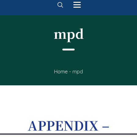
mpd
Home
-
mpd
APPENDIX –