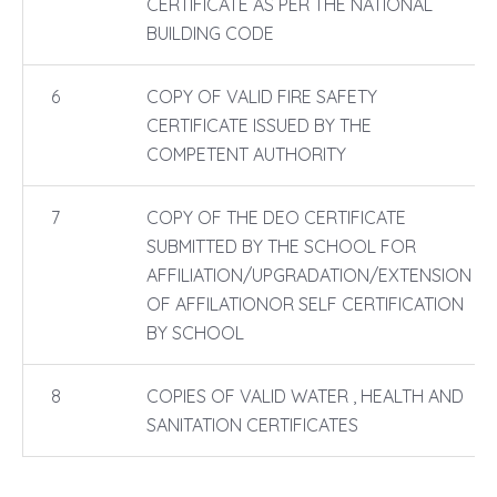
CERTIFICATE AS PER THE NATIONAL
BUILDING CODE
6
COPY OF VALID FIRE SAFETY
CERTIFICATE ISSUED BY THE
COMPETENT AUTHORITY
7
COPY OF THE DEO CERTIFICATE
SUBMITTED BY THE SCHOOL FOR
AFFILIATION/UPGRADATION/EXTENSION
OF AFFILATIONOR SELF CERTIFICATION
BY SCHOOL
8
COPIES OF VALID WATER , HEALTH AND
SANITATION CERTIFICATES