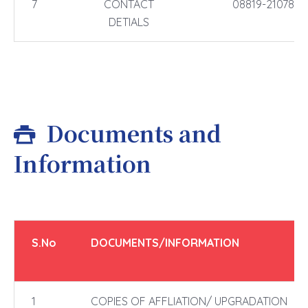
7
CONTACT
08819-210788,
DETIALS
Documents and
Information
S.No
DOCUMENTS/INFORMATION
1
COPIES OF AFFLIATION/ UPGRADATION