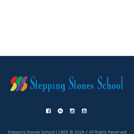
Stepping Stones School | CBSE © 2024 / All Rights Reserved