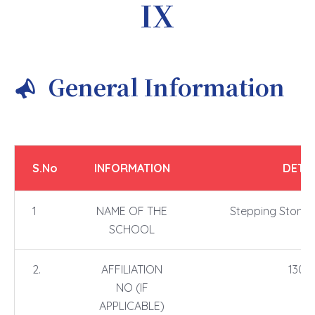
IX
General Information
S.No
INFORMATION
DETAI
1
NAME OF THE
Stepping Stones
SCHOOL
2.
AFFILIATION
1304
NO (IF
APPLICABLE)