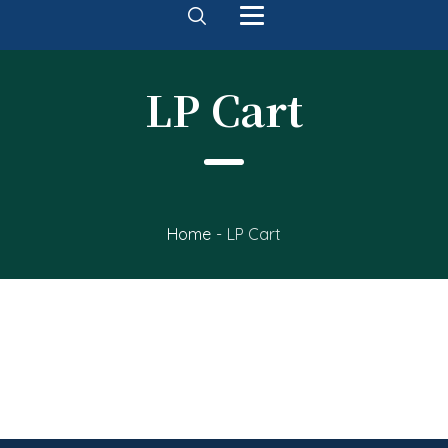
LP Cart
Home
-
LP Cart